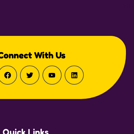
Connect With Us
Quick Links