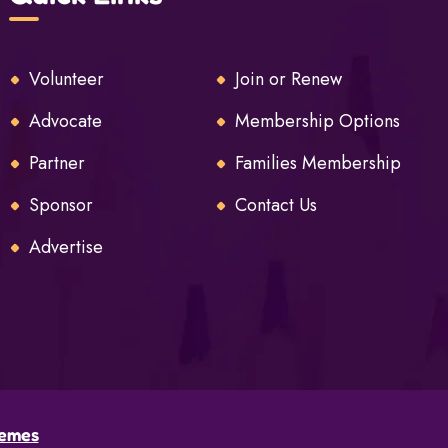
Volunteer
Join or Renew
Advocate
Membership Options
Partner
Families Membership
Sponsor
Contact Us
Advertise
emes