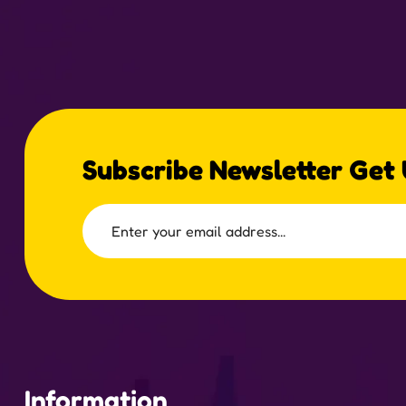
Subscribe Newsletter Get
Information