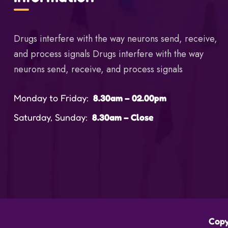
Drugs interfere with the way neurons send, receive,
and process signals Drugs interfere with the way
neurons send, receive, and process signals
Monday to Friday:
8.30am – 02.00pm
Saturday, Sunday:
8.30am – Close
Copy