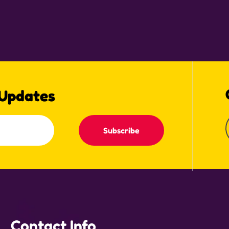
 Updates
Subscribe
Contact Info