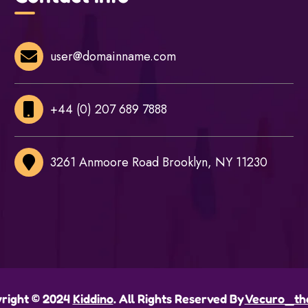
user@domainname.com
+44 (0) 207 689 7888
3261 Anmoore Road Brooklyn, NY 11230
right © 2024
Kiddino
. All Rights Reserved By
Vecuro_th