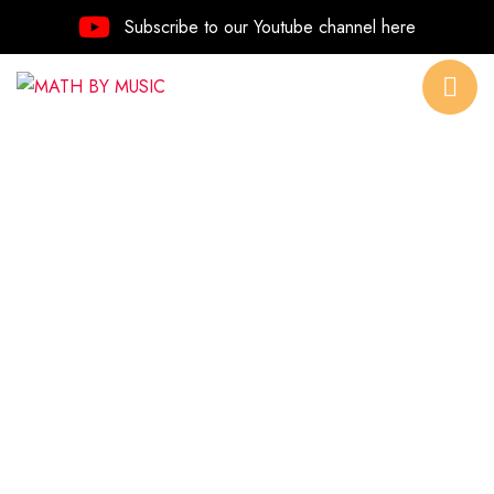
Subscribe to our Youtube channel here