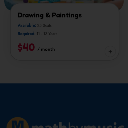
Drawing & Paintings
Available:
25 Seats
Required:
11 - 13 Years
$40
/ month