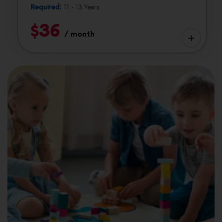
Required:
11 - 13 Years
$36
/ month