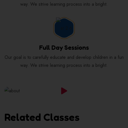
way. We strive learning process into a bright.
Full Day Sessions
Our goal is to carefully educate and develop children in a fun
way. We strive learning process into a bright.
Related Classes