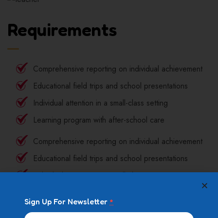
Requirements
Comprehensive reporting on individual achievement
Educational field trips and school presentations
Individual attention in a small-class setting
Learning program with after-school care
Comprehensive reporting on individual achievement
Educational field trips and school presentations
Individual attention in a small-class setting
Learning program with after-school care
Sign Up For Newsletter
*