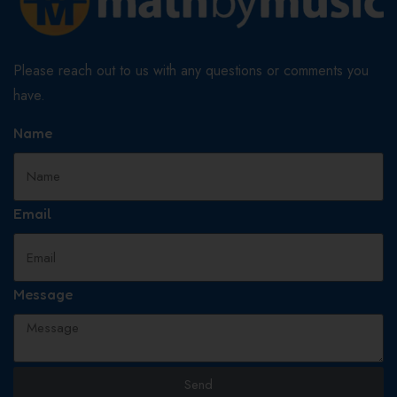
Please reach out to us with any questions or comments you
have.
Name
Email
Message
Send