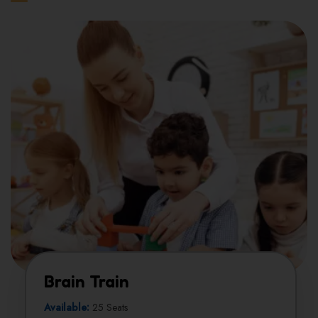
Brain Train
Available:
25 Seats