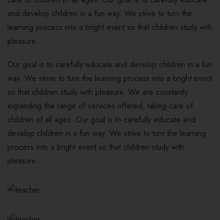
and develop children in a fun way. We strive to turn the
learning process into a bright event so that children study with
pleasure.
Our goal is to carefully educate and develop children in a fun
way. We strive to turn the learning process into a bright event
so that children study with pleasure. We are constantly
expanding the range of services offered, taking care of
children of all ages. Our goal is to carefully educate and
develop children in a fun way. We strive to turn the learning
process into a bright event so that children study with
pleasure.