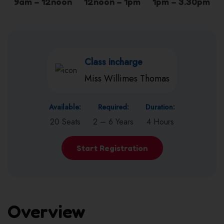
9am – 12noon
12noon – 1pm
1pm – 3.30pm
Class incharge
Miss Willimes Thomas
Available:
Required:
Duration:
20 Seats
2 – 6 Years
4 Hours
Start Registration
Overview