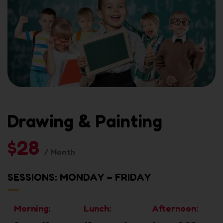
Drawing & Painting
$28
/ Month
SESSIONS: MONDAY – FRIDAY
Morning:
Lunch:
Afternoon: