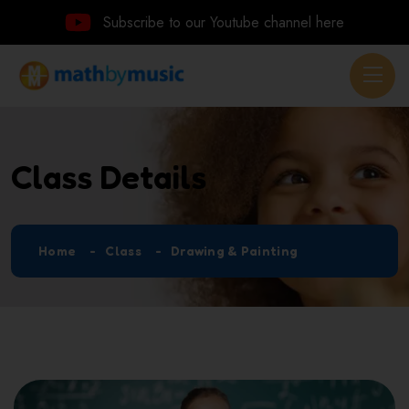
Subscribe to our Youtube channel here
Class Details
Home
Class
Drawing & Painting