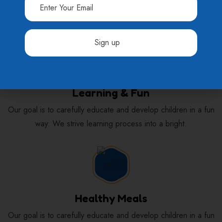
Requirements
Constant
Contact
Learning & Fun
Use.
Please
Our goal is to carefully educate and develop children in a fun
leave
way. We strive learning process into a bright.
this
field
blank.
Healthy Meals
Our goal is to carefully educate and develop children in a fun