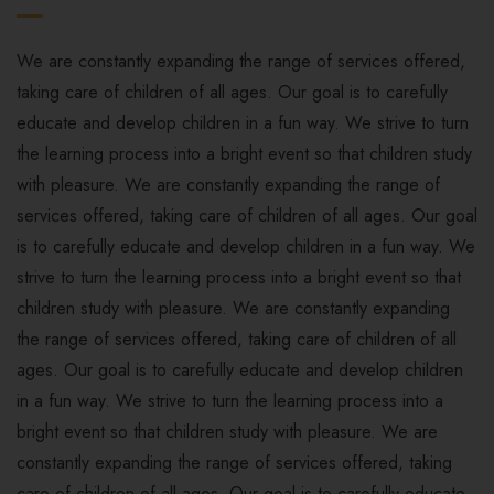
We are constantly expanding the range of services offered,
taking care of children of all ages. Our goal is to carefully
educate and develop children in a fun way. We strive to turn
the learning process into a bright event so that children study
with pleasure. We are constantly expanding the range of
services offered, taking care of children of all ages. Our goal
is to carefully educate and develop children in a fun way. We
strive to turn the learning process into a bright event so that
children study with pleasure. We are constantly expanding
the range of services offered, taking care of children of all
ages. Our goal is to carefully educate and develop children
in a fun way. We strive to turn the learning process into a
bright event so that children study with pleasure. We are
constantly expanding the range of services offered, taking
care of children of all ages. Our goal is to carefully educate