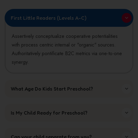
blank.
First Little Readers (Levels A-C)
Assertively conceptualize cooperative potentialities
with process centric internal or "organic" sources.
Authoritatively pontificate B2C metrics via one-to-one
synergy.
What Age Do Kids Start Preschool?
Is My Child Ready for Preschool?
Can your child separate from you?