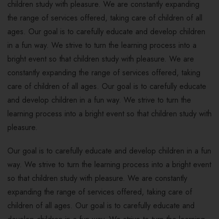
children study with pleasure. We are constantly expanding
the range of services offered, taking care of children of all
ages. Our goal is to carefully educate and develop children
in a fun way. We strive to turn the learning process into a
bright event so that children study with pleasure. We are
constantly expanding the range of services offered, taking
care of children of all ages. Our goal is to carefully educate
and develop children in a fun way. We strive to turn the
learning process into a bright event so that children study with
pleasure.
Our goal is to carefully educate and develop children in a fun
way. We strive to turn the learning process into a bright event
so that children study with pleasure. We are constantly
expanding the range of services offered, taking care of
children of all ages. Our goal is to carefully educate and