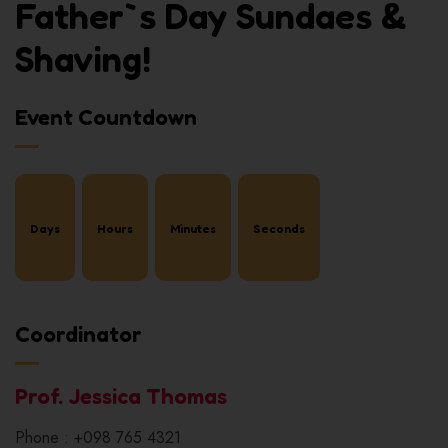
Father`s Day Sundaes &
Shaving!
Event Countdown
Days
Hours
Minutes
Seconds
Coordinator
Prof. Jessica Thomas
Phone : +098 765 4321