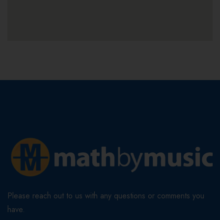
Please reach out to us with any questions or comments you
have.