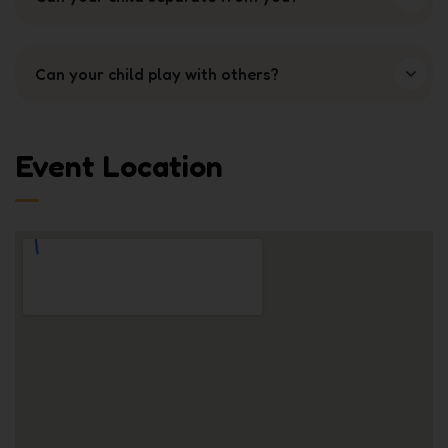
Can your child play with others?
Event Location