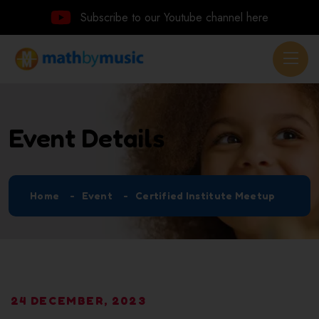
Subscribe to our Youtube channel here
Event Details
Home
Event
Certified Institute Meetup
24 DECEMBER, 2023