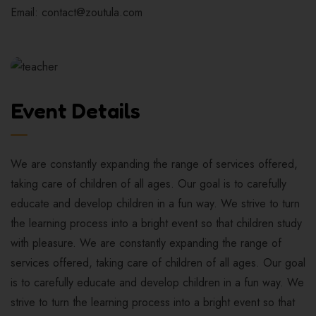
Email: contact@zoutula.com
Event Details
We are constantly expanding the range of services offered,
taking care of children of all ages. Our goal is to carefully
educate and develop children in a fun way. We strive to turn
the learning process into a bright event so that children study
with pleasure. We are constantly expanding the range of
services offered, taking care of children of all ages. Our goal
is to carefully educate and develop children in a fun way. We
strive to turn the learning process into a bright event so that