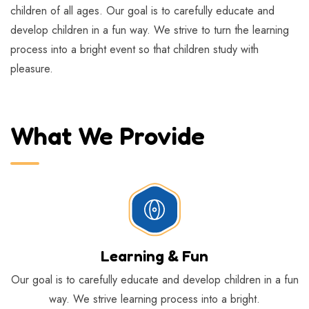
children of all ages. Our goal is to carefully educate and
develop children in a fun way. We strive to turn the learning
process into a bright event so that children study with
pleasure.
What We Provide
Learning & Fun
Our goal is to carefully educate and develop children in a fun
way. We strive learning process into a bright.