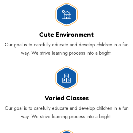
Cute Environment
Our goal is to carefully educate and develop children in a fun
way. We strive learning process into a bright.
Varied Classes
Our goal is to carefully educate and develop children in a fun
way. We strive learning process into a bright.