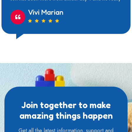
Vivi Marian
Join together to make
amazing things happen
Get all the latest information, support and