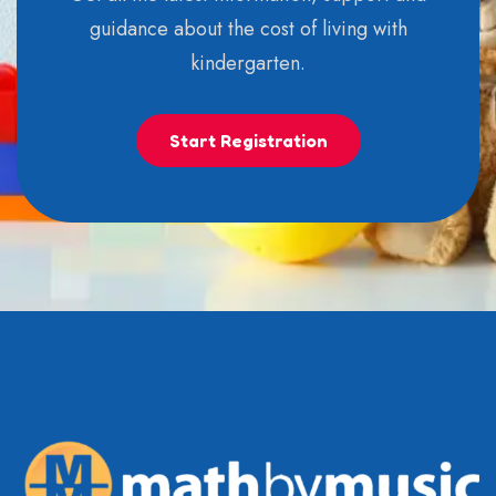
guidance about the cost of living with
kindergarten.
Start Registration