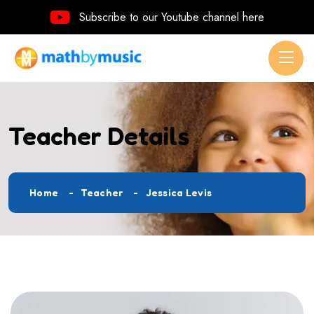
Subscribe to our Youtube channel here
Teacher Details
Home
Teacher
Jessica Levis