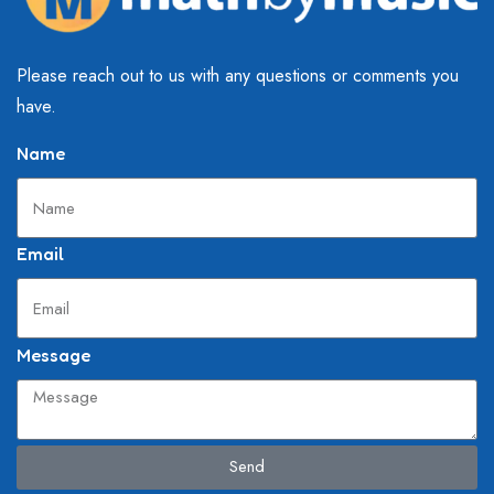
Please reach out to us with any questions or comments you
have.
Name
Email
Message
Send