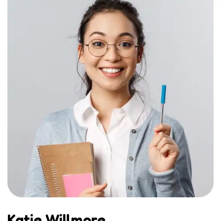
Katie Willmore