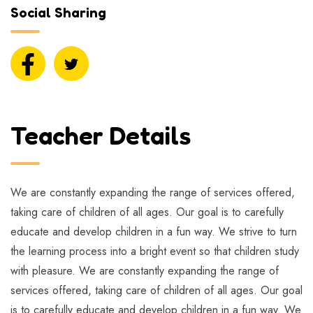
Social Sharing
Teacher Details
We are constantly expanding the range of services offered,
taking care of children of all ages. Our goal is to carefully
educate and develop children in a fun way. We strive to turn
the learning process into a bright event so that children study
with pleasure. We are constantly expanding the range of
services offered, taking care of children of all ages. Our goal
is to carefully educate and develop children in a fun way. We