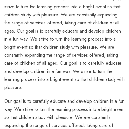
strive to turn the learning process into a bright event so that
children study with pleasure. We are constantly expanding
the range of services offered, taking care of children of all
ages. Our goal is to carefully educate and develop children
in a fun way. We strive to turn the learning process into a
bright event so that children study with pleasure. We are
constantly expanding the range of services offered, taking
care of children of all ages. Our goal is to carefully educate
and develop children in a fun way. We strive to turn the
learning process into a bright event so that children study with
pleasure.
Our goal is to carefully educate and develop children in a fun
way. We strive to turn the learning process into a bright event
so that children study with pleasure. We are constantly
expanding the range of services offered, taking care of