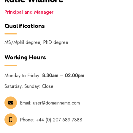
Principal and Manager
Qualifications
MS/Mphil degree, PhD degree
Working Hours
Monday to Friday:
8.30am – 02.00pm
Saturday, Sunday: Close
Email:
user@domainname.com
Phone:
+44 (0) 207 689 7888