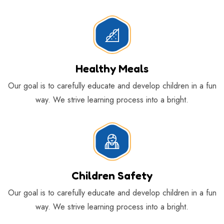
Sign Up For Newsletter
*
Healthy Meals
Our goal is to carefully educate and develop children in a fun
Constant
Contact
way. We strive learning process into a bright.
Use.
Please
leave
this
field
blank.
Children Safety
Our goal is to carefully educate and develop children in a fun
way. We strive learning process into a bright.