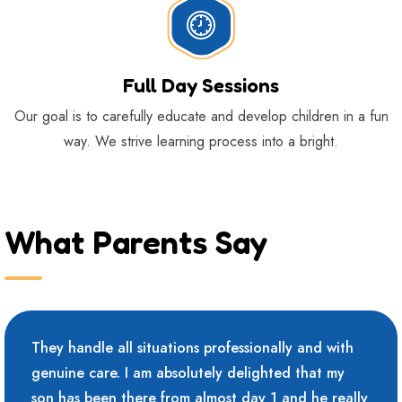
Full Day Sessions
Our goal is to carefully educate and develop children in a fun
way. We strive learning process into a bright.
What Parents Say
They handle all situations professionally and with
genuine care. I am absolutely delighted that my
son has been there from almost day 1 and he really