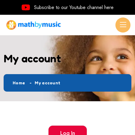
Subscribe to our Youtube channel here
My account
Home
My account
Log In