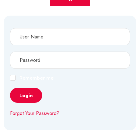
Remember me
Login
Forgot Your Password?