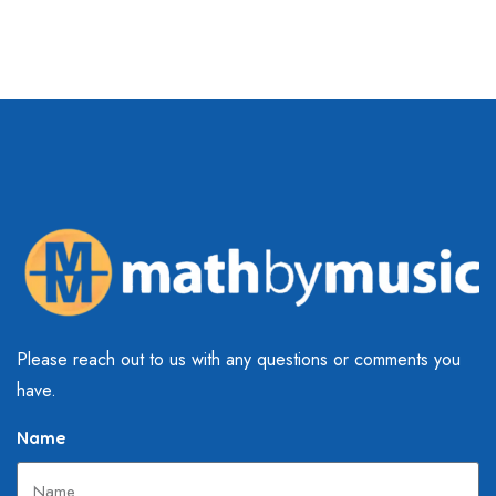
Please reach out to us with any questions or comments you
have.
Name