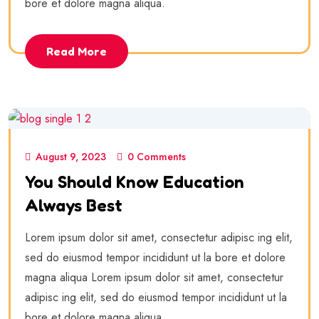
bore et dolore magna aliqua.
Read More
August 9, 2023
0 Comments
You Should Know Education
Always Best
Lorem ipsum dolor sit amet, consectetur adipisc ing elit,
sed do eiusmod tempor incididunt ut la bore et dolore
magna aliqua Lorem ipsum dolor sit amet, consectetur
adipisc ing elit, sed do eiusmod tempor incididunt ut la
bore et dolore magna aliqua.