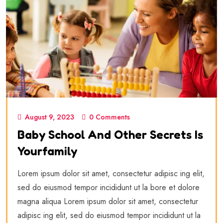
August 9, 2023
0 Comments
Baby School And Other Secrets Is
Yourfamily
Lorem ipsum dolor sit amet, consectetur adipisc ing elit,
sed do eiusmod tempor incididunt ut la bore et dolore
magna aliqua Lorem ipsum dolor sit amet, consectetur
adipisc ing elit, sed do eiusmod tempor incididunt ut la