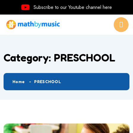
Subscribe to our Youtube channel here
Category:
PRESCHOOL
Home
PRESCHOOL