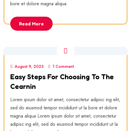
bore et dolore magna aliqua.
Read More
August 9, 2023
1 Comment
Easy Steps For Choosing To The
Cearnin
Lorem ipsum dolor sit amet, consectetur adipisc ing elit,
sed do eiusmod tempor incididunt ut la bore et dolore
magna aliqua Lorem ipsum dolor sit amet, consectetur
adipisc ing elit, sed do eiusmod tempor incididunt ut la