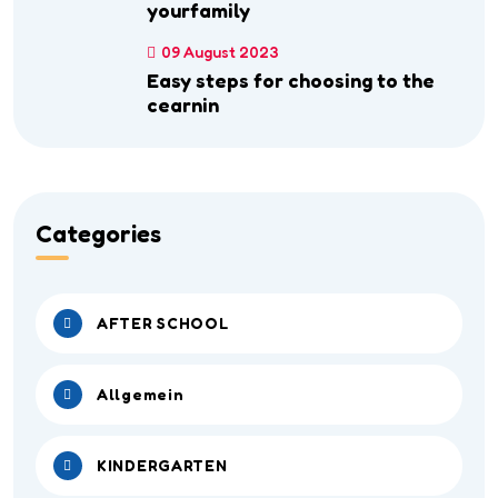
yourfamily
09 August 2023
Easy steps for choosing to the
cearnin
Categories
AFTER SCHOOL
Allgemein
KINDERGARTEN