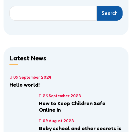
Search
Latest News
09 September 2024
Hello world!
26 September 2023
How to Keep Children Safe
Online In
09 August 2023
Baby school and other secrets is