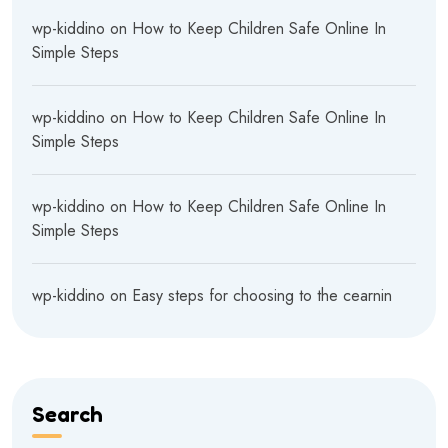
wp-kiddino
on
How to Keep Children Safe Online In
Simple Steps
wp-kiddino
on
How to Keep Children Safe Online In
Simple Steps
wp-kiddino
on
How to Keep Children Safe Online In
Simple Steps
wp-kiddino
on
Easy steps for choosing to the cearnin
Search