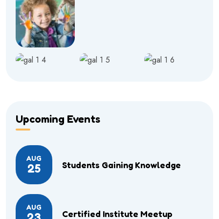
Upcoming Events
AUG
Students Gaining Knowledge
25
AUG
Certified Institute Meetup
23