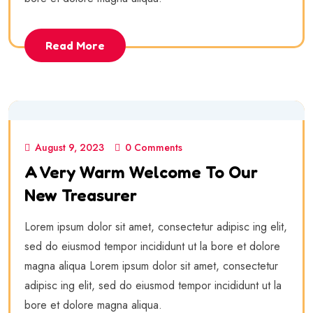
Read More
August 9, 2023
0 Comments
A Very Warm Welcome To Our
New Treasurer
Lorem ipsum dolor sit amet, consectetur adipisc ing elit,
sed do eiusmod tempor incididunt ut la bore et dolore
magna aliqua Lorem ipsum dolor sit amet, consectetur
adipisc ing elit, sed do eiusmod tempor incididunt ut la
bore et dolore magna aliqua.