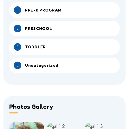
PRE-K PROGRAM
PRESCHOOL
TODDLER
Uncategorized
Photos Gallery