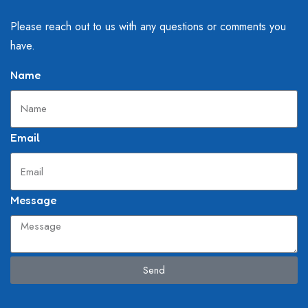
Please reach out to us with any questions or comments you
have.
Name
Email
Message
Send