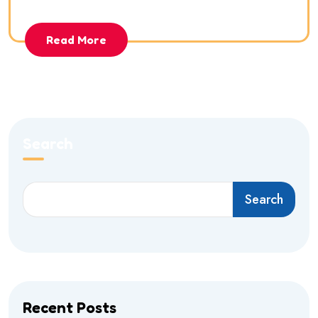
Read More
Search
Search
Recent Posts