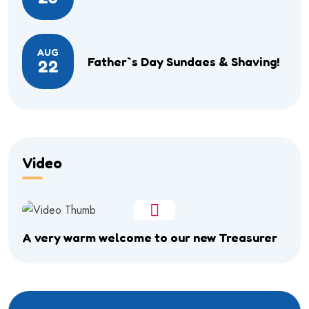
AUG
Father`s Day Sundaes & Shaving!
22
Video
A very warm welcome to our new Treasurer