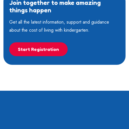
Join together to make amazing
things happen
Get all the latest information, support and guidance
about the cost of living with kindergarten.
Start Registration