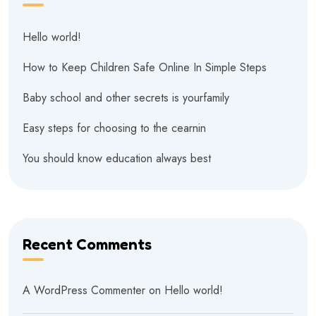
Hello world!
How to Keep Children Safe Online In Simple Steps
Baby school and other secrets is yourfamily
Easy steps for choosing to the cearnin
You should know education always best
Recent Comments
A WordPress Commenter
on
Hello world!