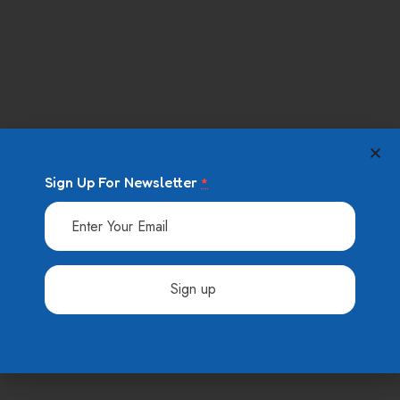
09 August 2023
Baby school and other secrets is
yourfamily
09 August 2023
Easy steps for choosing to the
cearnin
Sign Up For Newsletter
*
Categories
AFTER SCHOOL
Constant
Contact
Use.
Allgemein
Please