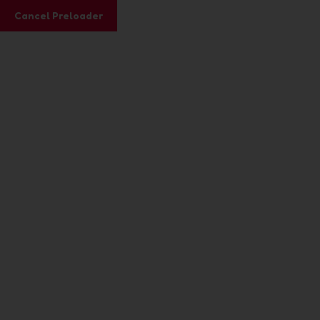
Subscribe to our Youtube channel here
Cancel Preloader
Videos
Home
Formats
Video